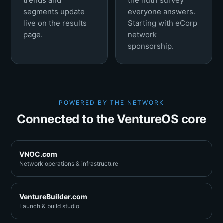
trends and
the nutri survey
segments update
everyone answers.
live on the results
Starting with eCorp
page.
network
sponsorship.
POWERED BY THE NETWORK
Connected to the VentureOS core
VNOC.com
Network operations & infrastructure
VentureBuilder.com
Launch & build studio