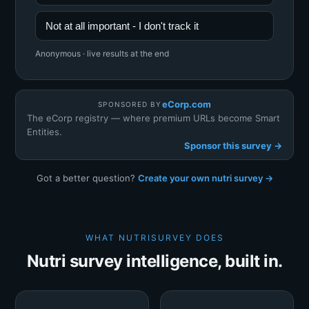
Not at all important - I don't track it
Anonymous · live results at the end
eCorp.com
SPONSORED BY
The eCorp registry — where premium URLs become Smart
Entities.
Sponsor this survey →
Got a better question?
Create your own nutri survey →
WHAT NUTRISURVEY DOES
Nutri survey intelligence, built in.