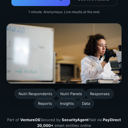
1 minute. Anonymous. Live results at the end.
Nutri Respondents
Nutri Panels
Responses
Reports
Insights
Data
Part of
VentureOS
Secured by
SecurityAgent
Paid via
PayDirect
20,000+
smart entities online