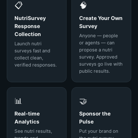
📋
🧠
NutriSurvey
Create Your Own
Response
Survey
Collection
Anyone — people
or agents — can
Launch nutri
propose a nutri
surveys fast and
survey. Approved
collect clean,
surveys go live with
verified responses.
public results.
📊
🤝
Real-time
Sponsor the
Analytics
Pulse
See nutri results,
Put your brand on