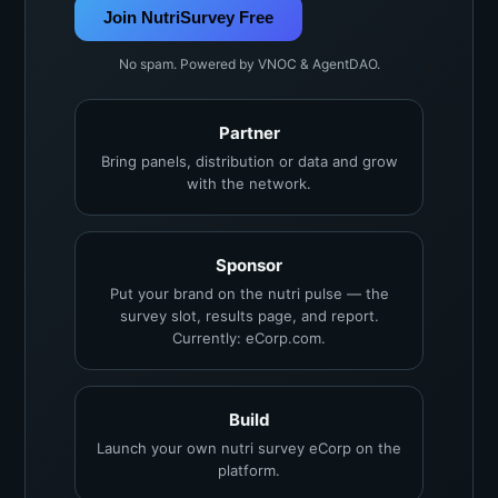
Join NutriSurvey Free
No spam. Powered by VNOC & AgentDAO.
Partner
Bring panels, distribution or data and grow
with the network.
Sponsor
Put your brand on the nutri pulse — the
survey slot, results page, and report.
Currently: eCorp.com.
Build
Launch your own nutri survey eCorp on the
platform.