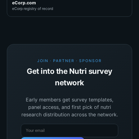
eCorp.com
eCorp registry of record
JOIN · PARTNER · SPONSOR
Get into the Nutri survey
network
Early members get survey templates,
panel access, and first pick of nutri
research distribution across the network.