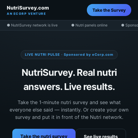
NutriSurvey.com
Take the Survey
AN ECORP VENTURE
● NutriSurvey network is live
● Nutri panels online
● Sponso
LIVE NUTRI PULSE · Sponsored by eCorp.com
NutriSurvey. Real nutri
answers. Live results.
Take the 1-minute nutri survey and see what
everyone else said — instantly. Or create your own
survey and put it in front of the Nutri network.
Take the nutri survey
See live results