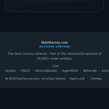
NutriSurvey.com
AN ECORP VENTURE
The Nutri survey network · Part of the VentureOS network of
20,000+ smart entities.
Live
results
·
VNOC
·
VentureBuilder
·
AgentDAO
·
Referrals
·
eCo
© 2026 NutriSurvey.com · An eCorp Venture ·
Agent card
·
Sitemap