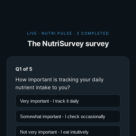
LIVE · NUTRI PULSE ·
2 COMPLETED
The NutriSurvey survey
Q1 of 5
How important is tracking your daily
nutrient intake to you?
Very important - I track it daily
Somewhat important - I check occasionally
Not very important - I eat intuitively