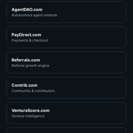
AgentDAO.com
Autonomous agent network
PayDirect.com
Payments & checkout
Referrals.com
Referral growth engine
Contrib.com
Community & contributors
VentureScore.com
Venture intelligence